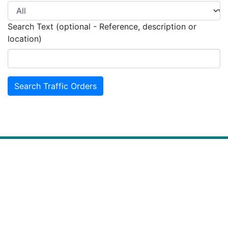
Search Text (optional - Reference, description or
location)
Search Traffic Orders