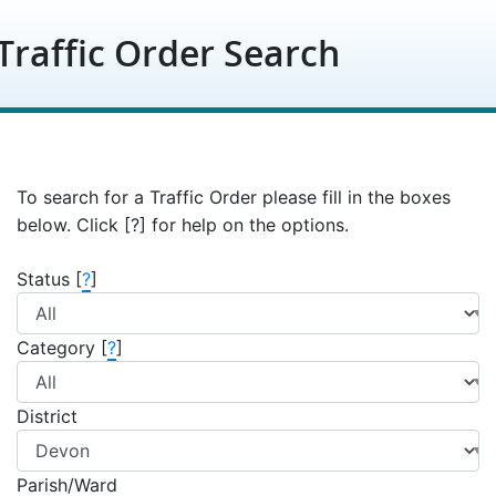
Skip to content
Traffic Order Search
To search for a Traffic Order please fill in the boxes
below. Click [?] for help on the options.
Status [
?
]
Category [
?
]
District
Parish/Ward