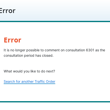
Skip to content
Error
Error
It is no longer possible to comment on consultation 6301 as the
consultation period has closed.
What would you like to do next?
Search for another Traffic Order