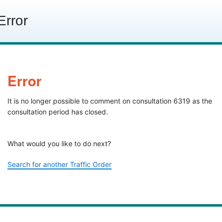
Skip to content
Error
Error
It is no longer possible to comment on consultation 6319 as the
consultation period has closed.
What would you like to do next?
Search for another Traffic Order